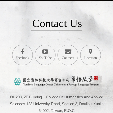
Contact Us
Facebook
YouTube
Contacts
Location
DH203, 2F Building 1 College Of Humanities And Applied
Sciences 123 University Road, Section 3, Douliou, Yunlin
64002, Taiwan, R.O.C