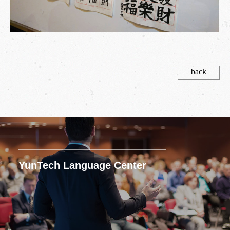
back
YunTech Language Center