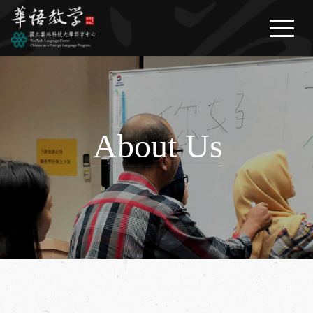
繁體中文
/
English
/
日本語
News
About Us
Courses
About Us
Life Information
FAQ
Download
Contact Us
Link