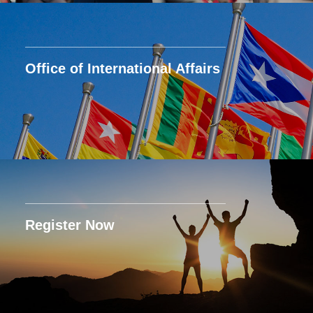
Office of International Affairs
Register Now