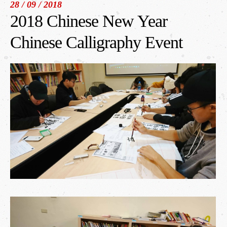
28 / 09 / 2018
2018 Chinese New Year
繁體中文
/
English
/
日本語
Chinese Calligraphy Event