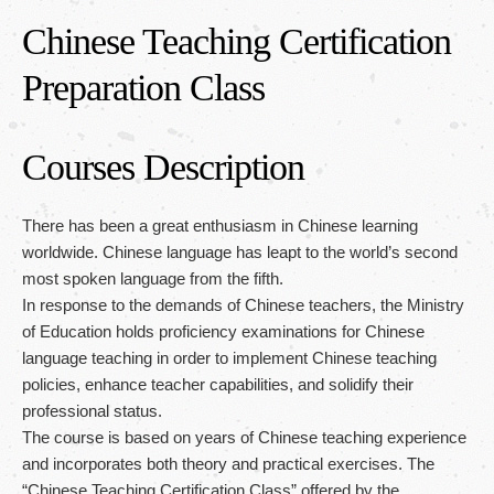
Chinese Teaching Certification
繁體中文
/
English
/
日本語
Preparation Class
Courses Description
There has been a great enthusiasm in Chinese learning
worldwide. Chinese language has leapt to the world’s second
most spoken language from the fifth.
In response to the demands of Chinese teachers, the Ministry
of Education holds proficiency examinations for Chinese
language teaching in order to implement Chinese teaching
policies, enhance teacher capabilities, and solidify their
professional status.
The course is based on years of Chinese teaching experience
and incorporates both theory and practical exercises. The
“Chinese Teaching Certification Class” offered by the