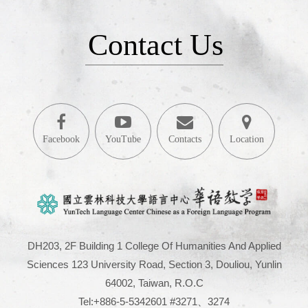
Contact Us
Facebook
YouTube
Contacts
Location
DH203, 2F Building 1 College Of Humanities And Applied
Sciences 123 University Road, Section 3, Douliou, Yunlin
64002, Taiwan, R.O.C
Tel:+886-5-5342601 #3271、3274