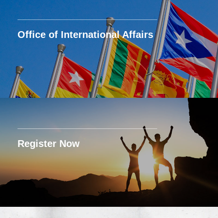
Office of International Affairs
Register Now