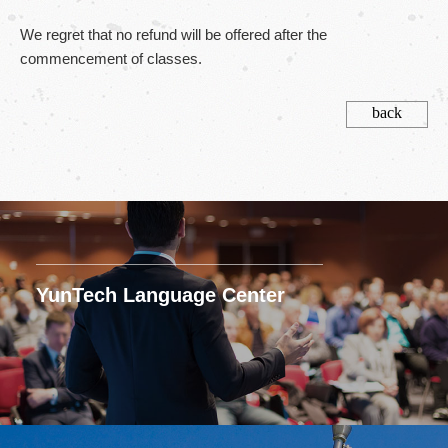
We regret that no refund will be offered after the
commencement of classes.
back
YunTech Language Center