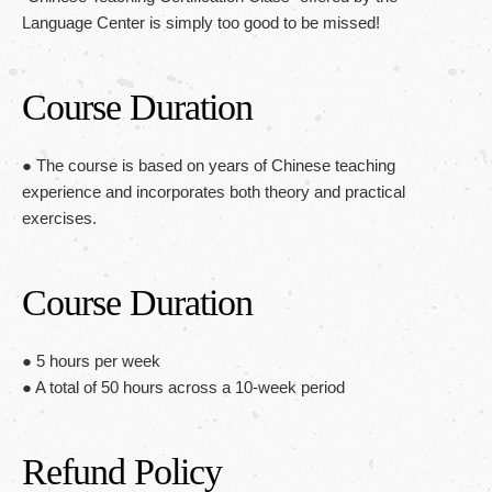
Language Center is simply too good to be missed!
Course Duration
● The course is based on years of Chinese teaching
experience and incorporates both theory and practical
exercises.
Course Duration
● 5 hours per week
● A total of 50 hours across a 10-week period
Refund Policy