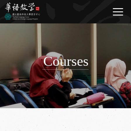
繁體中文
/
English
/
日本語
News
About Us
Courses
Courses
Life Information
FAQ
Download
Contact Us
Link