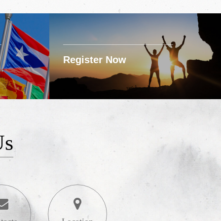
Register Now
Us