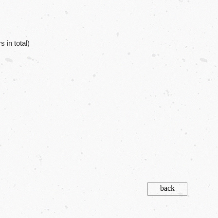
in total)
back