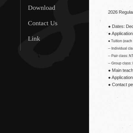
Download
2026 Regular
Contact Us
● Dates: Dec
● Applicatio
Link
● Tuition (each
-- Individual c
-- Pair class: 
-- Group class
● Main teach
● Applicatio
● Contact p
Ms. Wu +