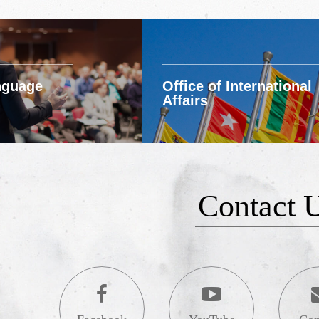
nguage
Office of International
Affairs
Contact 