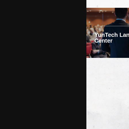
YunTech La
Center