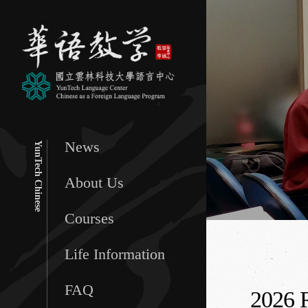
News
YunTech Chinese
About Us
Courses
Life Information
FAQ
2026 R