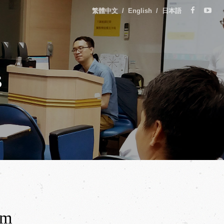
繁體中文
/
English
/
日本語
s
rm