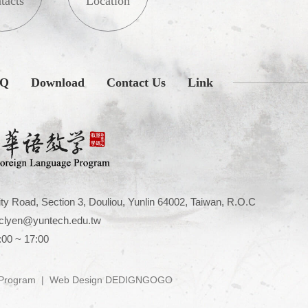
tacts
Location
AQ
Download
Contact Us
Link
ty Road, Section 3, Douliou, Yunlin 64002, Taiwan, R.O.C
clyen@yuntech.edu.tw
:00 ~ 17:00
 Program
|
Web Design DEDIGNGOGO