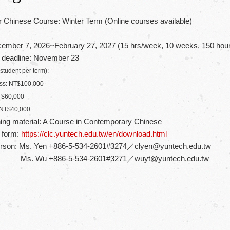
 Chinese Course: Winter Term (Online courses available)
ember 7, 2026~February 27, 2027 (15 hrs/week, 10 weeks, 150 hours 
n deadline: November 23
 student per term):
lass: NT$100,000
NT$60,000
: NT$40,000
ing material: A Course in Contemporary Chinese
n form:
https://clc.yuntech.edu.tw/en/download.html
erson: Ms. Yen +886-5-534-2601#3274／clyen@yuntech.edu.tw
886-5-534-2601#3271／wuyt@yuntech.edu.tw