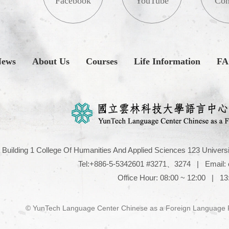
Facebook
YouTube
Con
News
About Us
Courses
Life Information
F
Building 1 College Of Humanities And Applied Sciences 123 Universi
Tel:+886-5-5342601 #3271、3274
|
Email:
Office Hour: 08:00 ~ 12:00 | 13
© YunTech Language Center Chinese as a Foreign Language