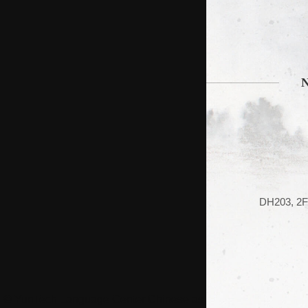
DH203, 2F 
© YunTech Language Center Chinese as