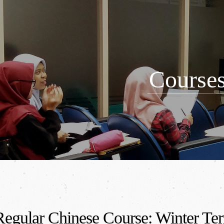
Course
egular Chinese Course: Winter Te